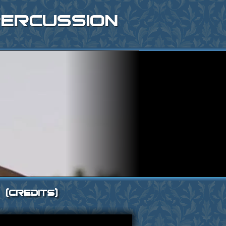
ercussion
[Credits]