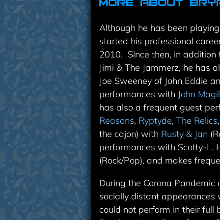
More About Bry
Although he has been playing 
started his professional caree
2010. Since then, in addition 
Jimi & The Jammerz, he has a
Joe Sweeney of John Eddie an
performances with
John Magil
has also a frequent guest pe
Reasons
,
Ryptyde
,
The Relics
the cajon) with
Rusty & Jan
(Ro
performances with
Scotty-L
. 
(Rock/Pop), and makes freque
During the Corona Pandemic c
socially distant appearances
could not perform in their ful