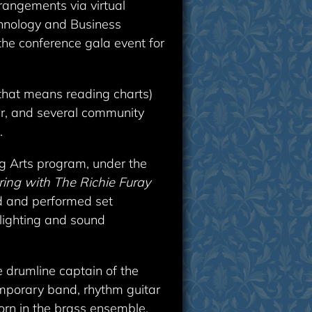
rangements via virtual
chnology and Business
the conference gala event for
 that means reading charts)
er, and several community
.
ng Arts program, under the
ing with The Richie Furay
ed and performed set
 lighting and sound
e drumline captain of the
emporary band, rhythm guitar
horn in the brass ensemble.