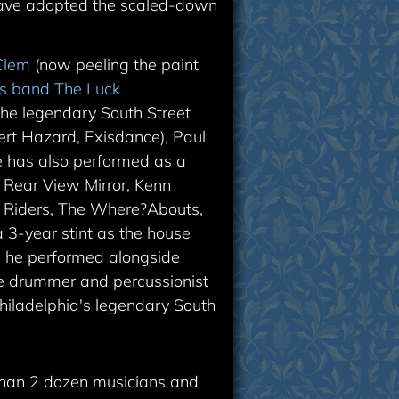
have adopted the scaled-down
Clem
(now peeling the paint
is band The Luck
he legendary South Street
rt Hazard, Exisdance), Paul
 has also performed as a
, Rear View Mirror, Kenn
st Riders, The Where?Abouts,
 3-year stint as the house
 he performed alongside
use drummer and percussionist
iladelphia's legendary South
than 2 dozen musicians and