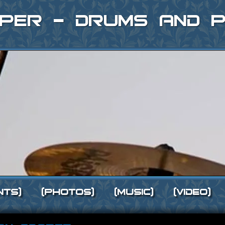
per - Drums and P
nts]
[Photos]
[Music]
[Video]