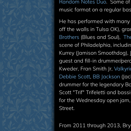
Random Notes Duo
. Some of
music format on a regular bas
He has performed with many ar
off the walls in Tulsa OK),
gra
Brothers
(Blues and Soul),
Th
scene of Philadelphia, includ
Kurrey (Jamison Smoothdog),
guest and fill-in drummer/perc
Kweder, Fran Smith Jr,
Valkyr
Debbie Scott
,
BB Jackson
(Jac
drummer for the legendary B
Scott "Trif" Trifeletti and b
for the Wednesday open jam,
Street.
From 2011 through 2013, Br