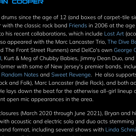
an Cooper
drums since the age of 12 (and boxes of carpet-tile si
r with the classic rock band
Friends
in 2006 at the age 
to his recent collaborations, which
include
Lost Art
(aco
lso appeared with the Marc Lancaster Trio,
The Dive 
d The Front Street Runners) and DelCo's own
George O
l
, Kurt & Meg of Chubby Babies, Jimmy Dean Duo, an
rformer with some of New Jersey's premier bands, incl
,
Random Notes
and
Sweet Revenge
.
He also support
ck and Folk), Marc Lancaster (Indie Rock), and both ac
He lays down the beat for the otherwise all-girl lineup
nt open mic appearances in the area.
losures (March 2020 through June 2021), Bryan and h
 with acoustic and electric solo and duo acts stemmin
l band format, including several shows
with
Linda Schmi