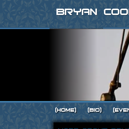
Bryan Coo
[Home]
[Bio]
[Eve