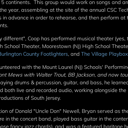
n 5 continents. This group would work on songs and ar
the year, assembling at the site of the annual CSC Te
 in advance in order to rehearse, and then perform at 
nts.
 different", Coop has performed musical theater (yes,
gh School Theater, Moorestown (NJ) High School Theat
Burlington County Footlighters
, and
The Village Playbox
lunteered with the Mount Laurel (NJ) Schools' Performi
nt Mews with Walter Trout, BB Jackson, and now tour
 playing drums & percussion, guitar, and bass, he learn
and both live and recorded audio, working alongside the
roductions of South Jersey.
ction of Donald "Uncle Don" Newell, Bryan served as th
are in the concert band, played bass guitar in the cont
those fancy jazz chords), and was a featured baritone 