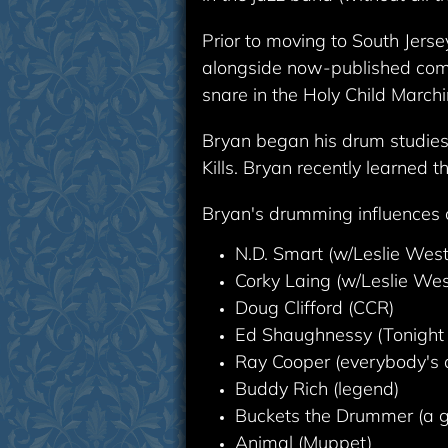
Prior to moving to South Jers
alongside now-published compo
snare in the Holy Child Marchi
Bryan began his drum studies 
Kills. Bryan recently learned 
Bryan's drumming influences co
N.D. Smart (w/Leslie Wes
Corky Laing (w/Leslie We
Doug Clifford (CCR)
Ed Shaughnessy (Tonight
Ray Cooper (everybody's 
Buddy Rich (legend)
Buckets the Drummer (a gu
Animal (Muppet)