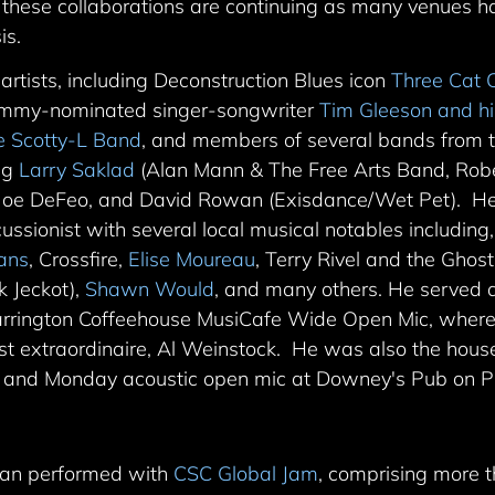
 these collaborations are continuing as many venues 
is.
tists, including Deconstruction Blues icon
Three Cat 
mmy-nominated singer-songwriter
Tim Gleeson and h
e Scotty-L Band
, and members of several bands from t
ing
Larry Saklad
(Alan Mann & The Free Arts Band, Robe
 Joe DeFeo, and David Rowan (Exisdance/Wet Pet). He
ussionist with several local musical notables including
ians
, Crossfire,
Elise Moureau
, Terry Rivel and the Gho
k Jeckot),
Shawn Would
, and many others. He served a
arrington Coffeehouse MusiCafe Wide Open Mic, where
assist extraordinaire, Al Weinstock. He was also the ho
 and Monday acoustic open mic at Downey's Pub on Ph
yan performed with
CSC Global Jam
, comprising more 