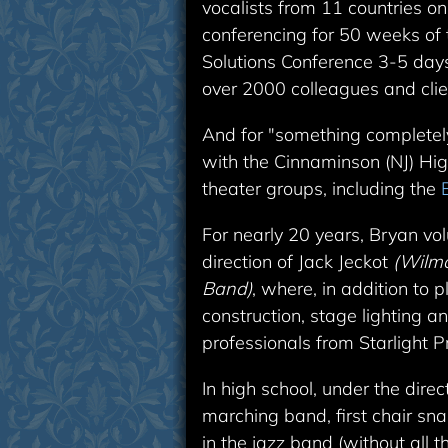
vocalists from 11 countries o
conferencing for 50 weeks of 
Solutions Conference 3-5 days
over 2000 colleagues and clie
And for "something completely
with the Cinnaminson (NJ) Hi
theater groups, including the
For nearly 20 years, Bryan vo
direction of Jack Jeckot
(Wilmo
Band)
, where, in addition to
construction, stage lighting 
professionals from Starlight P
In high school, under the dire
marching band, first chair sn
in the jazz band (without all 