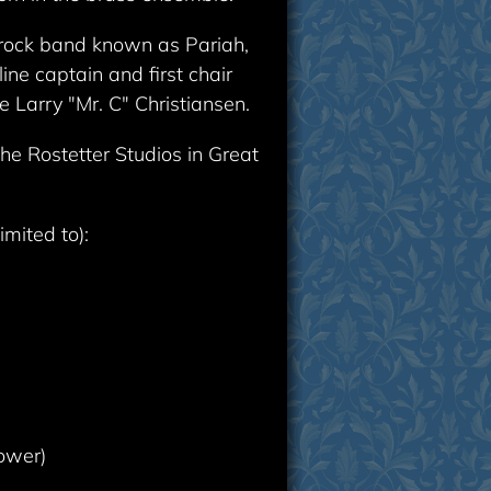
c rock band known as Pariah,
ne captain and first chair
e Larry "Mr. C" Christiansen.
he Rostetter Studios in Great
imited to):
ower)