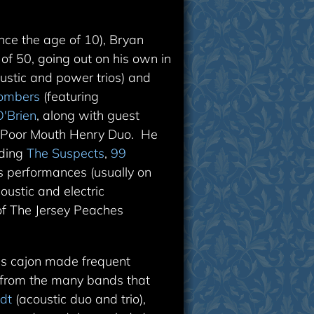
nce the age of 10), Bryan
of 50, going out on his own in
ustic and power trios) and
Bombers
(featuring
'Brien
, along with guest
d Poor Mouth Henry Duo. He
uding
The Suspects
,
99
s performances (usually on
oustic and electric
 of The Jersey Peaches
is cajon made frequent
g from the many bands that
dt
(acoustic duo and trio),