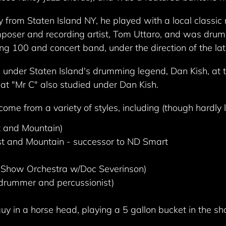
ey from Staten Island NY, he played with a local classi
ser and recording artist, Tom Uttaro, and was drumli
ng 100 and concert band, under the direction of the lat
under Staten Island's drumming legend, Dan Kish, at t
that "Mr C" also studied under Dan Kish.
me from a variety of styles, including (though hardly l
t and Mountain)
st and Mountain - successor to ND Smart
 Show Orchestra w/Doc Severinson)
drummer and percussionist)
y in a horse head, playing a 5 gallon bucket in the sh