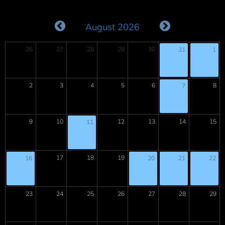
August 2026
26
27
28
29
30
31
1
2
3
4
5
6
8
7
9
10
12
13
14
15
11
17
18
19
16
20
21
22
23
24
25
26
27
28
29