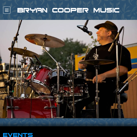
Bryan Cooper Music
Events